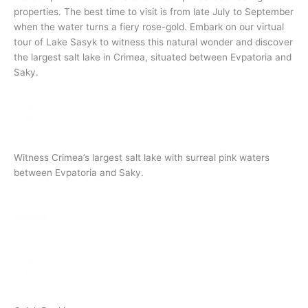
properties. The best time to visit is from late July to September
when the water turns a fiery rose-gold. Embark on our virtual
tour of Lake Sasyk to witness this natural wonder and discover
the largest salt lake in Crimea, situated between Evpatoria and
Saky.
Witness Crimea’s largest salt lake with surreal pink waters
between Evpatoria and Saky.