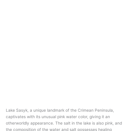
Lake Sasyk, a unique landmark of the Crimean Peninsula,
captivates with its unusual pink water color, giving it an
otherworldly appearance. The salt in the lake is also pink, and
the composition of the water and salt possesses healing