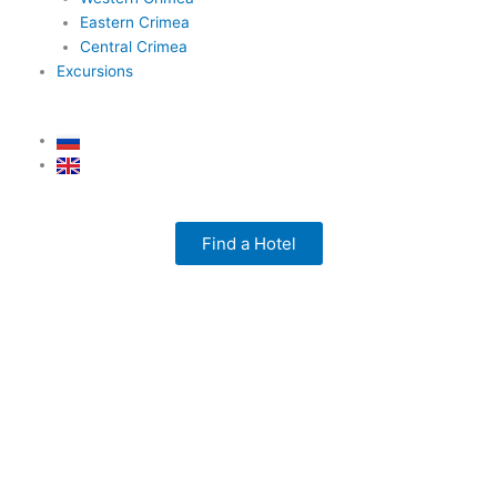
Eastern Crimea
Central Crimea
Excursions
Find a Hotel