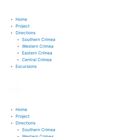
Skip
to
content
Home
Project
Directions
Southern Crimea
Western Crimea
Eastern Crimea
Central Crimea
Excursions
Home
Project
Directions
Southern Crimea
Western Crimea