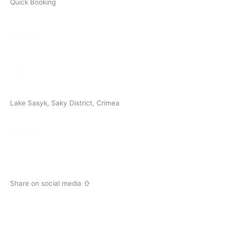
Quick Booking
Lake Sasyk, Saky District, Crimea
Share on social media ⇧
V