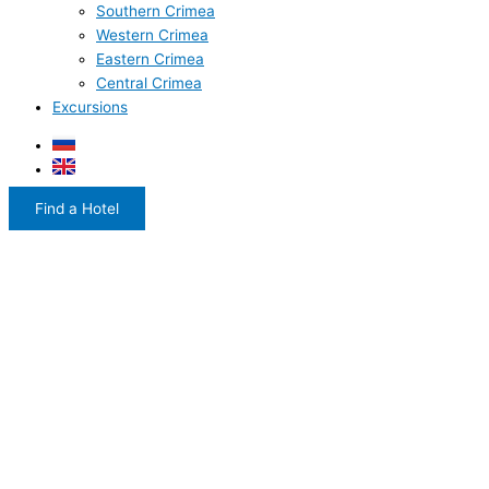
Southern Crimea
Western Crimea
Eastern Crimea
Central Crimea
Excursions
Find a Hotel