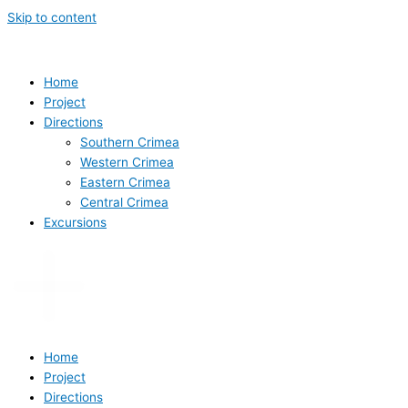
Skip to content
Home
Project
Directions
Southern Crimea
Western Crimea
Eastern Crimea
Central Crimea
Excursions
Home
Project
Directions