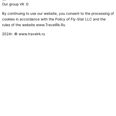
Our group VK ⇧
By continuing to use our website, you consent to the processing of
cookies in accordance with the Policy of Fly-Star LLC and the
rules of the website www.TravelRk.Ru
2024г. © www.travelrk.ru