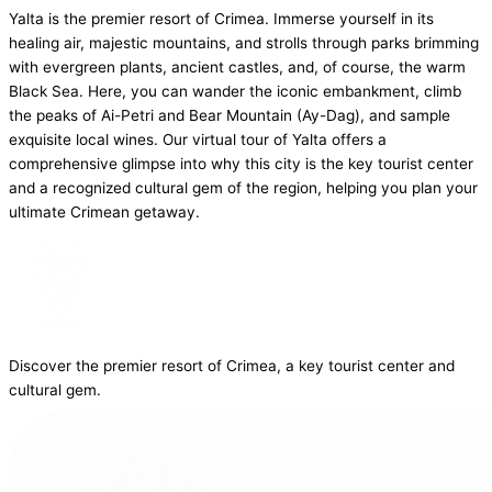
Yalta is the premier resort of Crimea. Immerse yourself in its
healing air, majestic mountains, and strolls through parks brimming
with evergreen plants, ancient castles, and, of course, the warm
Black Sea. Here, you can wander the iconic embankment, climb
the peaks of Ai-Petri and Bear Mountain (Ay-Dag), and sample
exquisite local wines. Our virtual tour of Yalta offers a
comprehensive glimpse into why this city is the key tourist center
and a recognized cultural gem of the region, helping you plan your
ultimate Crimean getaway.
Discover the premier resort of Crimea, a key tourist center and
cultural gem.