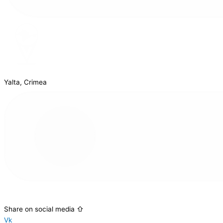
Yalta, Crimea
Share on social media ⇧
Vk