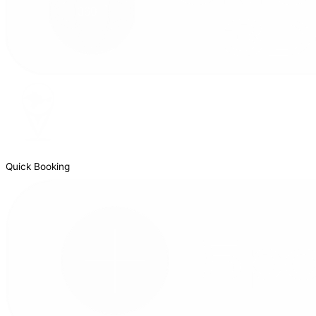
Quick Booking