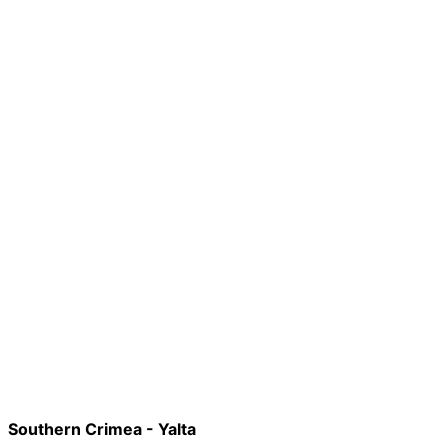
Southern Crimea - Yalta