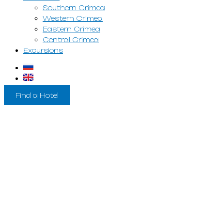
Southern Crimea
Western Crimea
Eastern Crimea
Central Crimea
Excursions
Find a Hotel