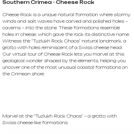
Southern Crimea - Cheese Rock
Cheese Rock is a unique natural formation where stormy
winds and salt waves have carved and polished holes –
caverns – into the stone. These formations resemble
holes in cheese, which gave the rock its distinctive name.
Witness the “Tuzlukh Rock Chaos” natural landmark, a
grotto with holes reminiscent of a Swiss cheese head.
Our virtual tour of Cheese Rock lets you marvel at this
geological wonder shaped by the elements, helping you
uncover one of the most unusual coastal formations on
the Crimean shore.
Marvel at the “Tuzlukh Rock Chaos” – a grotto with
Swiss cheese-like formations.