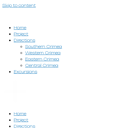
Skip to content
Home
Project
Directions
Southern Crimea
Western Crimea
Eastern Crimea
Central Crimea
Excursions
Home
Project
Directions