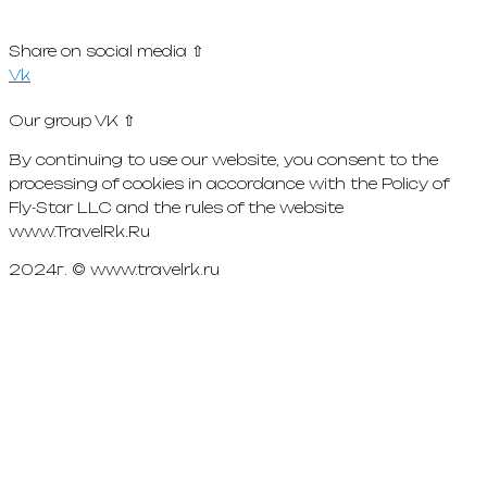
Share on social media ⇧
Vk
Our group VK ⇧
By continuing to use our website, you consent to the
processing of cookies in accordance with the Policy of
Fly-Star LLC and the rules of the website
www.TravelRk.Ru
2024г. © www.travelrk.ru