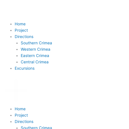
Skip
to
content
Home
Project
Directions
Southern Crimea
Western Crimea
Eastern Crimea
Central Crimea
Excursions
Home
Project
Directions
Southern Crimea