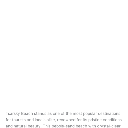
Tsarsky Beach stands as one of the most popular destinations
for tourists and locals alike, renowned for its pristine conditions
and natural beauty. This pebble-sand beach with crystal-clear