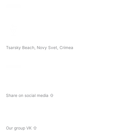
Tsarsky Beach, Novy Svet, Crimea
Share on social media ⇧
V
k
Our group VK ⇧