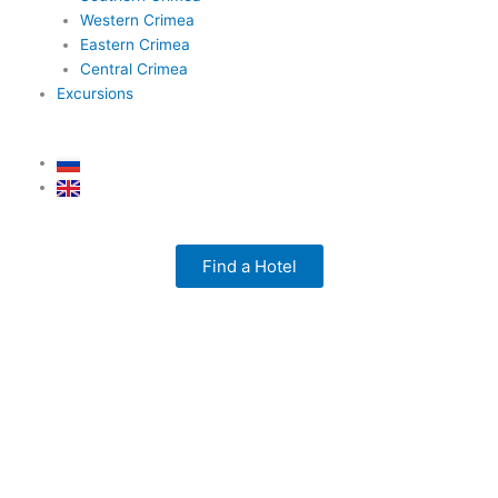
Western Crimea
Eastern Crimea
Central Crimea
Excursions
Find a Hotel