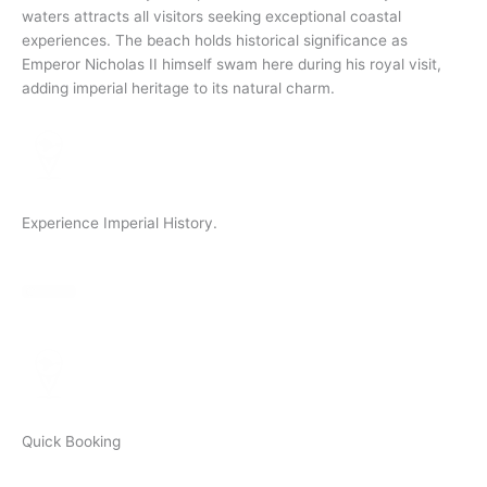
waters attracts all visitors seeking exceptional coastal
experiences. The beach holds historical significance as
Emperor Nicholas II himself swam here during his royal visit,
adding imperial heritage to its natural charm.
Experience Imperial History.
Quick Booking