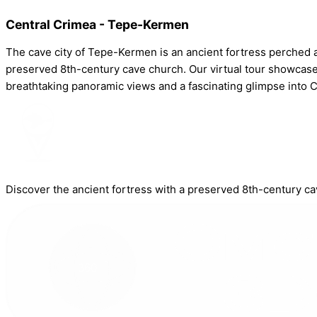
Central Crimea - Tepe-Kermen
The cave city of Tepe-Kermen is an ancient fortress perched 
preserved 8th-century cave church. Our virtual tour showcases
breathtaking panoramic views and a fascinating glimpse into Cr
Discover the ancient fortress with a preserved 8th-century ca