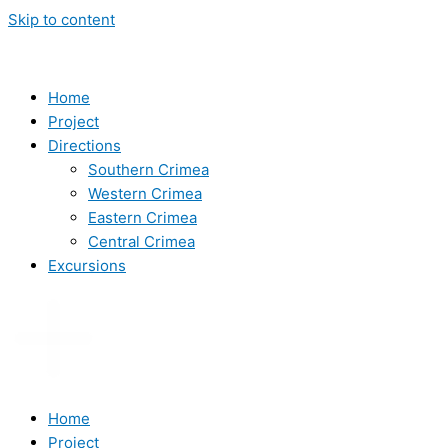
Skip to content
Home
Project
Directions
Southern Crimea
Western Crimea
Eastern Crimea
Central Crimea
Excursions
Home
Project