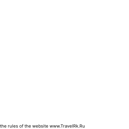
d the rules of the website www.TravelRk.Ru