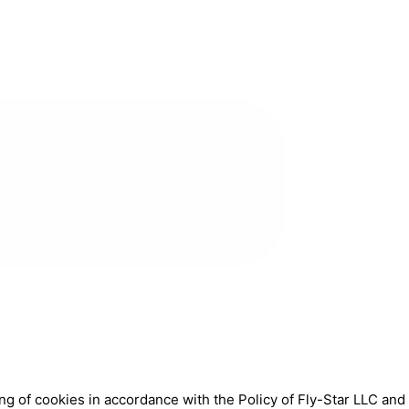
ng of cookies in accordance with the Policy of Fly-Star LLC an