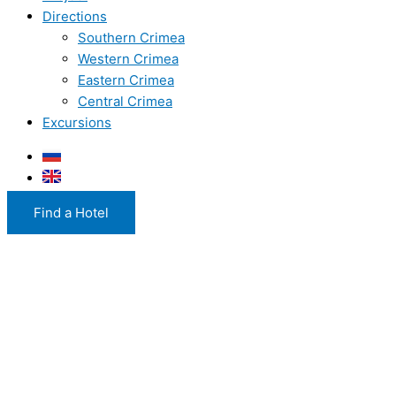
Directions
Southern Crimea
Western Crimea
Eastern Crimea
Central Crimea
Excursions
Find a Hotel