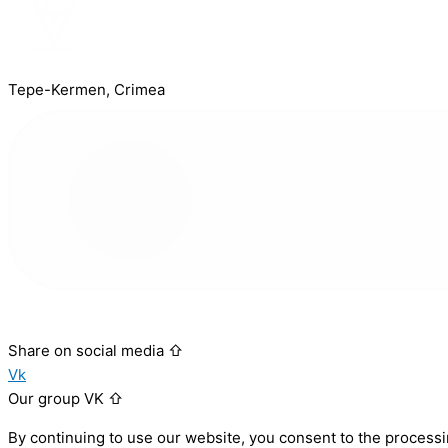
Tepe-Kermen, Crimea
Share on social media ⇧
Vk
Our group VK ⇧
By continuing to use our website, you consent to the processi