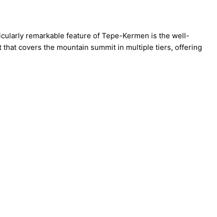
icularly remarkable feature of Tepe-Kermen is the well-
that covers the mountain summit in multiple tiers, offering