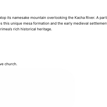
atop its namesake mountain overlooking the Kacha River. A part
 this unique mesa formation and the early medieval settlement 
imea’s rich historical heritage.
ve church.