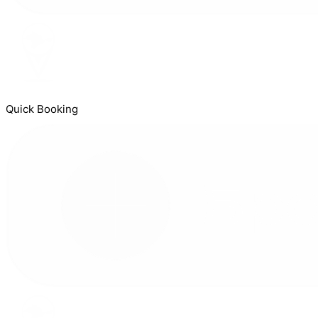
Quick Booking